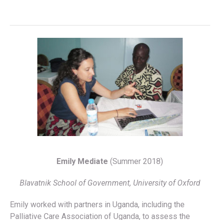
Emily Mediate
(Summer 2018)
Blavatnik School of Government, University of Oxford
Emily worked with partners in Uganda, including the
Palliative Care Association of Uganda, to assess the