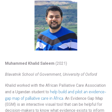
Muhammed Khalid Saleem
(2021)
Blavatnik School of Government, University of Oxford
Khalid worked with the African Palliative Care Association
help build and pilot an evidence-
and a Ugandan student to
gap map of palliative care in Africa
. An Evidence Gap Map
(EGM) is an interactive visual tool that can be helpful for
decision-makers to know what evidence exists to inform