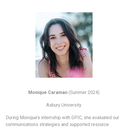
Monique Caraman
(Summer 2024)
Asbury University
During Monique’s internship with GPIC, she evaluated our
communications strategies and supported resource