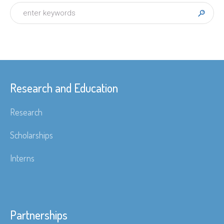
Research and Education
Research
Scholarships
Interns
Partnerships