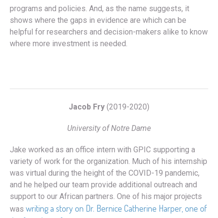
programs and policies. And, as the name suggests, it
shows where the gaps in evidence are which can be
helpful for researchers and decision-makers alike to know
where more investment is needed.
Jacob Fry
(2019-2020)
University of Notre Dame
Jake worked as an office intern with GPIC supporting a
variety of work for the organization. Much of his internship
was virtual during the height of the COVID-19 pandemic,
and he helped our team provide additional outreach and
support to our African partners. One of his major projects
writing a story on Dr. Bernice Catherine Harper, one of
was