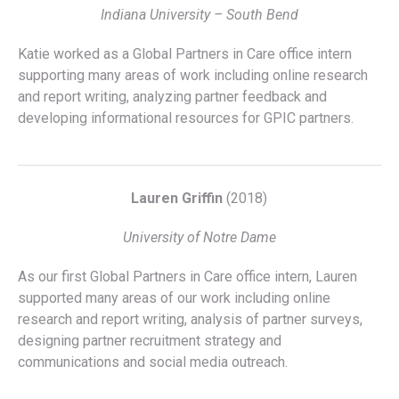
Indiana University – South Bend
Katie worked as a Global Partners in Care office intern
supporting many areas of work including online research
and report writing, analyzing partner feedback and
developing informational resources for GPIC partners.
Lauren Griffin
(2018)
University of Notre Dame
As our first Global Partners in Care office intern, Lauren
supported many areas of our work including online
research and report writing, analysis of partner surveys,
designing partner recruitment strategy and
communications and social media outreach.