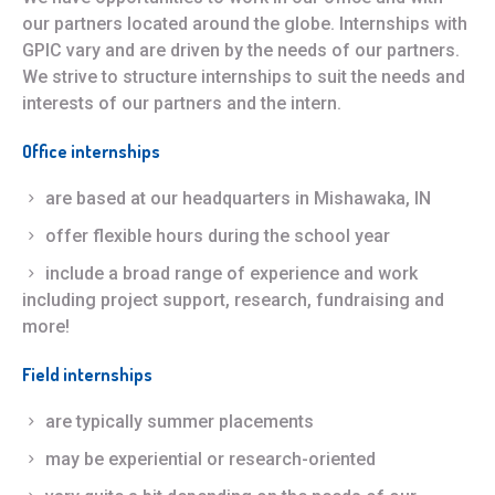
our partners located around the globe. Internships with
GPIC vary and are driven by the needs of our partners.
We strive to structure internships to suit the needs and
interests of our partners and the intern.
Office internships
are based at our headquarters in Mishawaka, IN
offer flexible hours during the school year
include a broad range of experience and work
including project support, research, fundraising and
more!
Field internships
are typically summer placements
may be experiential or research-oriented