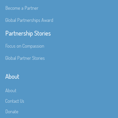
Become a Partner
Global Partnerships Award
Partnership Stories
Focus on Compassion
Global Partner Stories
About
About
Contact Us
Donate