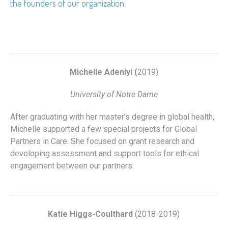
the founders of our organization
.
Michelle Adeniyi (
2019)
University of Notre Dame
After graduating with her master’s degree in global health,
Michelle supported a few special projects for Global
Partners in Care. She focused on grant research and
developing assessment and support tools for ethical
engagement between our partners.
Katie Higgs-Coulthard
(2018-2019)