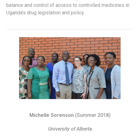
balance and control of access to controlled medicines in
Uganda’s drug legislation and policy.
Michelle Sorenson
(Summer 2018)
University of Alberta