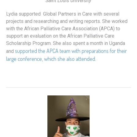
Saint Louis University
Lydia supported Global Partners in Care with several
projects and researching and writing reports. She worked
with the African Palliative Care Association (APCA) to
support an evaluation on the African Palliative Care
Scholarship Program. She also spent a month in Uganda
supported the APCA team with preparations for their
and
large conference, which she also attended
.