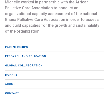
Michelle worked in partnership with the African
Palliative Care Association to conduct an
organizational capacity assessment of the national
Ghana Palliative Care Association in order to assess
and build capacities for the growth and sustainability
of the organization.
PARTNERSHIPS
RESEARCH AND EDUCATION
GLOBAL COLLABORATION
DONATE
ABOUT
CONTACT