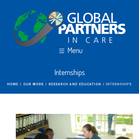
Internships
HOME
/
OUR WORK
/
RESEARCH AND EDUCATION
/
INTERNSHIPS