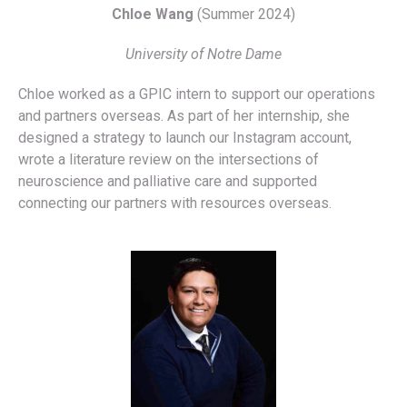
Chloe Wang
(Summer 2024)
University of Notre Dame
Chloe worked as a GPIC intern to support our operations
and partners overseas. As part of her internship, she
designed a strategy to launch our Instagram account,
wrote a literature review on the intersections of
neuroscience and palliative care and supported
connecting our partners with resources overseas.