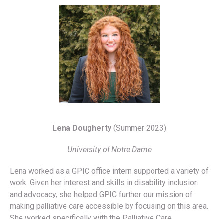
Lena Dougherty
(Summer 2023)
University of Notre Dame
Lena worked as a GPIC office intern supported a variety of
work. Given her interest and skills in disability inclusion
and advocacy, she helped GPIC further our mission of
making palliative care accessible by focusing on this area.
She worked specifically with the Palliative Care