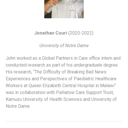
Jonathan Couri
(2020-2022)
University of Notre Dame
John worked as a Global Partners in Care office intern and
conducted research as part of his undergraduate degree.
His research, “The Difficulty of Breaking Bad News:
Experiences and Perspectives of Paediatric Healthcare
Workers at Queen Elizabeth Central Hospital in Malawi”
was in collaboration with Palliative Care Support Trust,
Kamuzu University of Health Sciences and University of
Notre Dame.