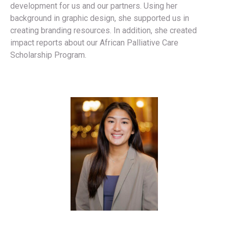
development for us and our partners. Using her
background in graphic design, she supported us in
creating branding resources. In addition, she created
impact reports about our African Palliative Care
Scholarship Program.