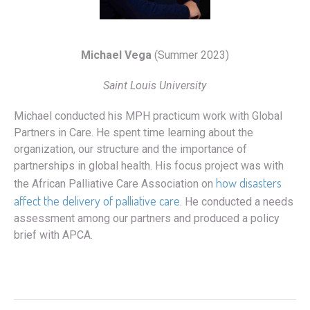
Michael Vega
(Summer 2023)
Saint Louis University
Michael conducted his MPH practicum work with Global
Partners in Care. He spent time learning about the
organization, our structure and the importance of
partnerships in global health. His focus project was with
how disasters
the African Palliative Care Association on
affect the delivery of palliative care
. He conducted a needs
assessment among our partners and produced a policy
brief with APCA.