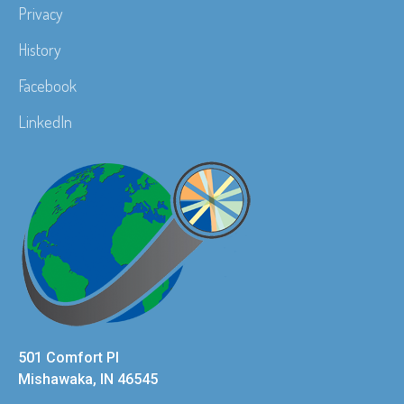
Privacy
History
Facebook
LinkedIn
501 Comfort Pl
Mishawaka, IN 46545