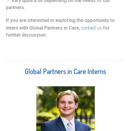
vary quite a bit depending on the needs of our
partners.
If you are interested in exploring the opportunity to
contact us
intern with Global Partners in Care,
for
further discussion.
Global Partners in Care Interns