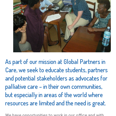
As part of our mission at Global Partners in
Care, we seek to educate students, partners
and potential stakeholders as advocates for
palliative care – in their own communities,
but especially in areas of the world where
resources are limited and the need is great.
We have opportunities to work in our office and with