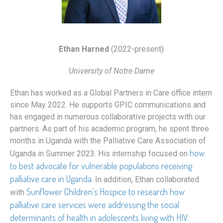
Ethan Harned
(2022-present)
University of Notre Dame
Ethan has worked as a Global Partners in Care office intern
since May 2022. He supports GPIC communications and
has engaged in numerous collaborative projects with our
partners. As part of his academic program, he spent three
months in Uganda with the Palliative Care Association of
how
Uganda in Summer 2023. His internship focused on
to best advocate for vulnerable populations receiving
palliative care in Uganda
. In addition, Ethan collaborated
Sunflower Children’s Hospice to research how
with
palliative care services were addressing the social
determinants of health in adolescents living with HIV.