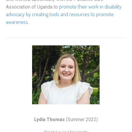
promote their work in disability
Association of Uganda to
advocacy by creating tools and resources to promote
awareness
.
Lydia Thomas
(Summer 2022)