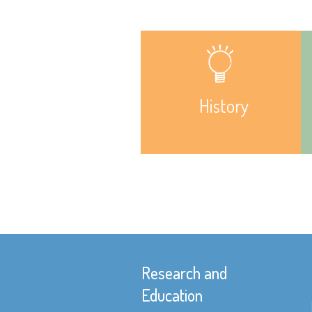
History
Research and
Education