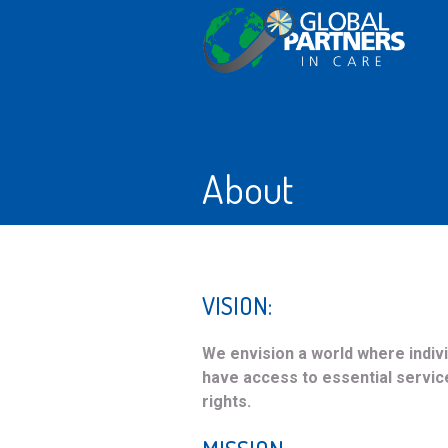
About
VISION:
We envision a world where individ
have access to essential servic
rights.