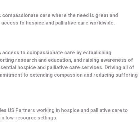
s compassionate care where the need is great and
access to hospice and palliative care worldwide.
s access to compassionate care by establishing
porting research and education, and raising awareness of
ential hospice and palliative care services. Driving all of
ommitment to extending compassion and reducing suffering
s US Partners working in hospice and palliative care to
in low-resource settings.