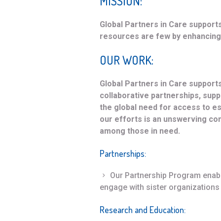
MISSION:
Global Partners in Care support
resources are few by enhancing 
OUR WORK:
Global Partners in Care support
collaborative partnerships, sup
the global need for access to ess
our efforts is an unswerving c
among those in need.
Partnerships
:
Our Partnership Program enable
engage with sister organizations 
Research and Education
: