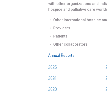
with other organizations and ind
hospice and palliative care world
Other international hospice an
Providers
Patients
Other collaborators
Annual Reports
2025
2024
2023