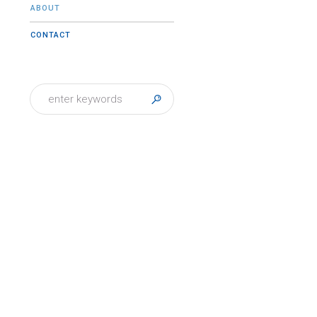
ABOUT
CONTACT