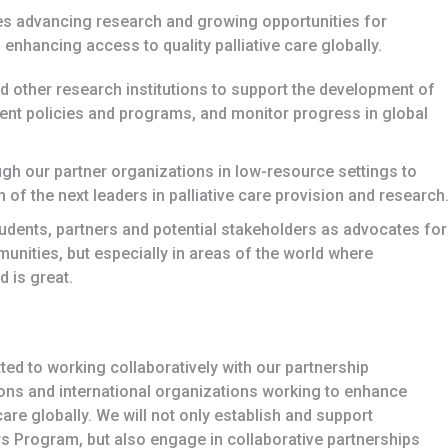
es advancing research and growing opportunities for
enhancing access to quality palliative care globally.
nd other research institutions to support the development of
nt policies and programs, and monitor progress in global
gh our partner organizations in low-resource settings to
 of the next leaders in palliative care provision and research
udents, partners and potential stakeholders as advocates for
munities, but especially in areas of the world where
d is great.
ted to working collaboratively with our partnership
ions and international organizations working to enhance
are globally. We will not only establish and support
rs Program, but also engage in collaborative partnerships