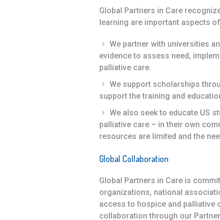
Global Partners in Care recogniz
learning are important aspects of 
We partner with universities a
evidence to assess need, impleme
palliative care.
We support scholarships throu
support the training and education
We also seek to educate US st
palliative care – in their own com
resources are limited and the nee
Global Collaboration
:
Global Partners in Care is commit
organizations, national associat
access to hospice and palliative c
collaboration through our Partne