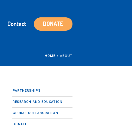
Contact
DONATE
HOME
/
ABOUT
PARTNERSHIPS
RESEARCH AND EDUCATION
GLOBAL COLLABORATION
DONATE