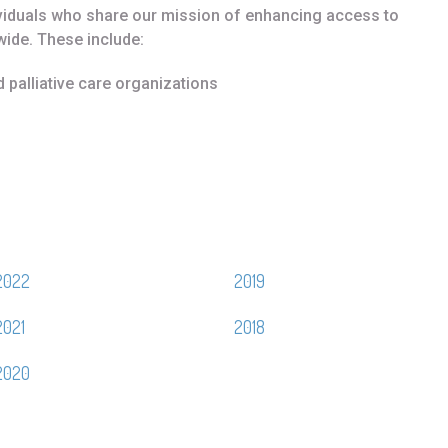
ividuals who share our mission of enhancing access to
wide. These include:
d palliative care organizations
2022
2019
2021
2018
2020