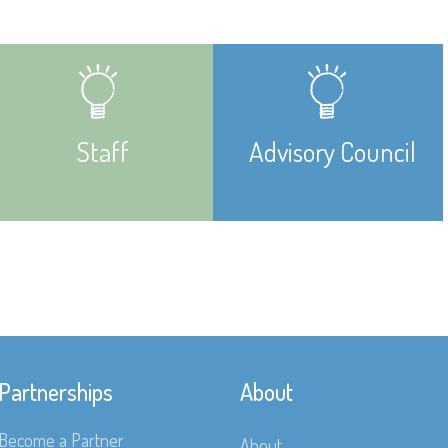
Staff
Advisory Council
Partnerships
About
Become a Partner
About