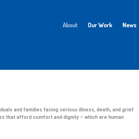
About
Our Work
News
uals and families facing serious illness, death, and grief
es that afford comfort and dignity – which are human