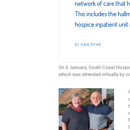
network of care that 
This includes the hall
hospice inpatient unit
DI VAN DYKE
On 6 January, South Coast Hospice
which was attended virtually by 