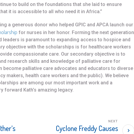
nue to build on the foundations that she laid to ensure
at it is accessible to all who need it in Africa.”
uding a generous donor who helped GPIC and APCA launch our
holarship
for nurses in her honor. Forming the next generation
and leaders is paramount to expanding access to hospice and
mary objective with the scholarships is for healthcare workers
provide compassionate care. Our secondary objective is to
and research skills and knowledge of palliative care for
an become palliative care advocates and educators to diverse
licy makers, health care workers and the public). We believe
holarships are among our most important work and a
y forward Kath’s amazing legacy.
NEXT
ther’s
Cyclone Freddy Causes