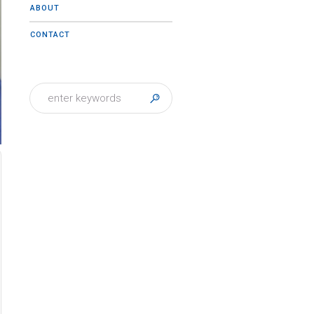
ABOUT
CONTACT