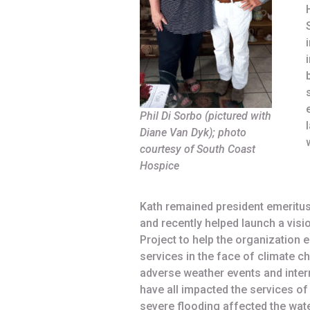
Phil Di Sorbo (pictured with
Diane Van Dyk); photo
courtesy of South Coast
Hospice
Kath remained president emeritu
and recently helped launch a vis
Project to help the organization e
services in the face of climate c
adverse weather events and interr
have all impacted the services o
severe flooding affected the water