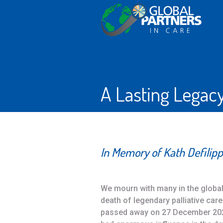
A Lasting Legac
In Memory of Kath Defilipp
We mourn with many in the global 
death of legendary palliative care 
passed away on 27 December 2022