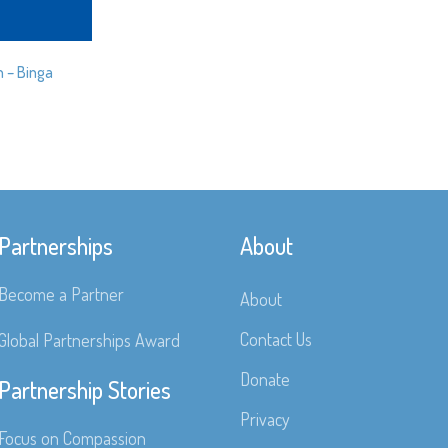
n – Binga
Partnerships
About
Become a Partner
About
Contact Us
Global Partnerships Award
Donate
Partnership Stories
Privacy
Focus on Compassion