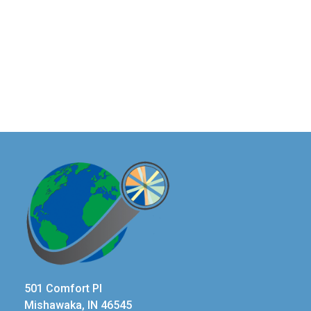
501 Comfort Pl
Mishawaka, IN 46545