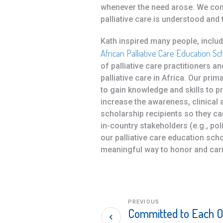
whenever the need arose. We conti
palliative care is understood and th
Kath inspired many people, incl
African Palliative Care Education Sc
of palliative care practitioners 
palliative care in Africa. Our pri
to gain knowledge and skills to 
increase the awareness, clinical 
scholarship recipients so they c
in-country stakeholders (e.g., po
our palliative care education sc
meaningful way to honor and carr
PREVIOUS
Committed to Each O