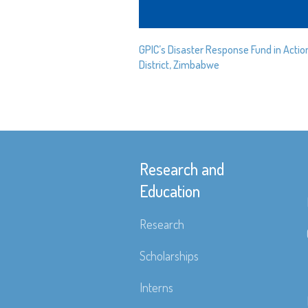
GPIC’s Disaster Response Fund in Actio
District, Zimbabwe
Research and
Education
Research
Scholarships
Interns