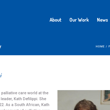
About
Our Work
News
y
HOME
/
i
palliative care world at the
leader, Kath Defilippi. She
. As a South African, Kath