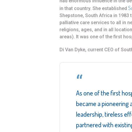
had enormous influence in the de
S
in that country. She established
Shepstone, South Africa in 1983 
palliative care services to all in n
religions, ages, and in all locatio
areas). It was one of the first hosp
Di Van Dyke, current CEO of Sout
As one of the first hos
became a pioneering a
leadership, tireless ef
partnered with existin