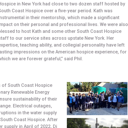
Hospice in New York had close to two dozen staff hosted by
South Coast Hospice over a five-year period. Kath was
instrumental in their mentorship, which made a significant
impact on their personal and professional lives. We were also
blessed to host Kath and some other South Coast Hospice
staff to our service sites across upstate New York. Her
expertise, teaching ability, and collegial personality have left
lasting impressions on the American hospice experience, for
which we are forever grateful,” said Phil.
s of South Coast Hospice
ionary Renewable Energy
nsure sustainability of their
hange. Electrical outages,
uptions in the water supply
f South Coast Hospice. After
 supply in April of 2022, Di