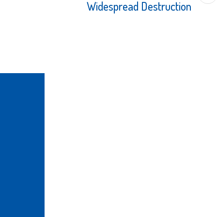
Widespread Destruction