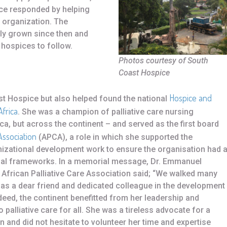
e responded by helping
 organization. The
ly grown since then and
 hospices to follow.
Photos courtesy of South
Coast Hospice
Hospice and
t Hospice but also helped found the national
Africa
. She was a champion of palliative care nursing
ca, but across the continent – and served as the first board
Association
(APCA), a role in which she supported the
izational development work to ensure the organisation had 
egal frameworks. In a memorial message, Dr. Emmanuel
he African Palliative Care Association said; “We walked many
 as a dear friend and dedicated colleague in the development
indeed, the continent benefitted from her leadership and
alliative care for all. She was a tireless advocate for a
n and did not hesitate to volunteer her time and expertise