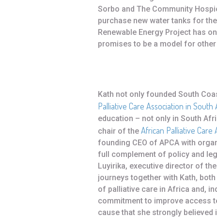
Sorbo and The Community Hospic
purchase new water tanks for the
Renewable Energy Project has on
promises to be a model for other
Kath not only founded South Coas
Palliative Care Association in South 
education – not only in South Afri
African Palliative Care 
chair of the
founding CEO of APCA with organ
full complement of policy and l
Luyirika, executive director of t
journeys together with Kath, both
of palliative care in Africa and, 
commitment to improve access to p
cause that she strongly believed i