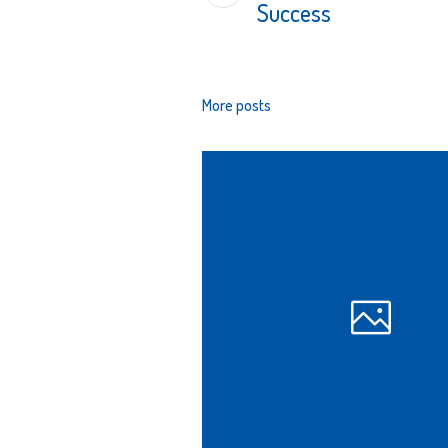
Success
More posts