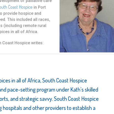
velopment of palliative care
outh Coast Hospice
in Port
to provide hospice and
eed. This included all races,
ns (including remote rural
ices in all of Africa.
h Coast Hospice writes:
pices in all of Africa, South Coast Hospice
nd pace-setting program under Kath’s skilled
forts, and strategic savvy. South Coast Hospice
g hospitals and other providers to establish a