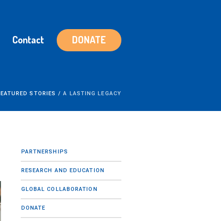
Contact
DONATE
FEATURED STORIES
/
A LASTING LEGACY
PARTNERSHIPS
RESEARCH AND EDUCATION
GLOBAL COLLABORATION
DONATE