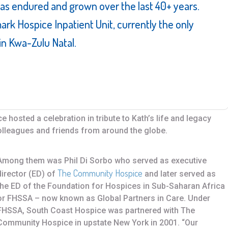
has endured and grown over the last 40+ years.
mark Hospice Inpatient Unit, currently the only
 in Kwa-Zulu Natal.
 hosted a celebration in tribute to Kath’s life and legacy
colleagues and friends from around the globe.
Among them was Phil Di Sorbo who served as executive
The Community Hospice
director (ED) of
and later served as
the ED of the Foundation for Hospices in Sub-Saharan Africa
or FHSSA – now known as Global Partners in Care. Under
FHSSA, South Coast Hospice was partnered with The
Community Hospice in upstate New York in 2001. “Our