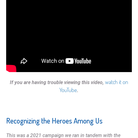
watch it on
If you are having trouble viewing this video,
YouTube
.
Recognizing the Heroes Among Us
This was a 2021 campaign we ran in tandem with the