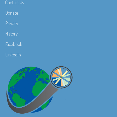
Contact Us
Donate
Privacy
History
Facebook
LinkedIn