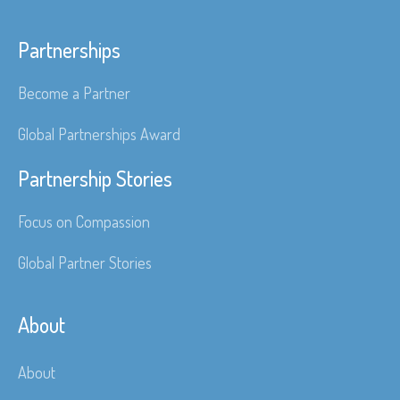
Partnerships
Become a Partner
Global Partnerships Award
Partnership Stories
Focus on Compassion
Global Partner Stories
About
About