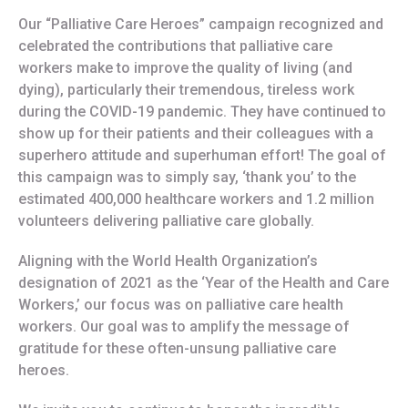
Our “Palliative Care Heroes” campaign recognized and
celebrated the contributions that palliative care
workers make to improve the quality of living (and
dying), particularly their tremendous, tireless work
during the COVID-19 pandemic. They have continued to
show up for their patients and their colleagues with a
superhero attitude and superhuman effort! The goal of
this campaign was to simply say, ‘thank you’ to the
estimated 400,000 healthcare workers and 1.2 million
volunteers delivering palliative care globally.
Aligning with the World Health Organization’s
designation of 2021 as the ‘Year of the Health and Care
Workers,’ our focus was on palliative care health
workers. Our goal was to amplify the message of
gratitude for these often-unsung palliative care
heroes.