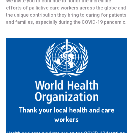
We invite you to continue to honor the incredible
efforts of palliative care workers across the globe and
the unique contribution they bring to caring for patients
and families, especially during the COVID-19 pandemic.
Thank your local health and care
workers