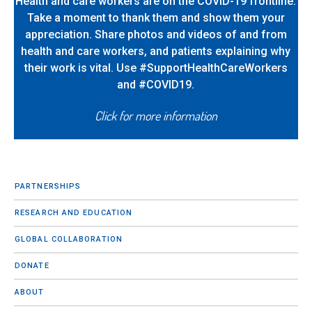
Health and care workers are on the COVID-19 frontline.
Take a moment to thank them and show them your
appreciation. Share photos and videos of and from
health and care workers, and patients explaining why
their work is vital. Use #SupportHealthCareWorkers
and #COVID19.
Click for more information
PARTNERSHIPS
RESEARCH AND EDUCATION
GLOBAL COLLABORATION
DONATE
ABOUT