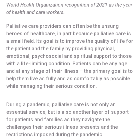
World Health Organization recognition of 2021 as the year
of health and care workers.
Palliative care providers can often be the unsung
heroes of healthcare, in part because palliative care is
a small field. Its goal is to improve the quality of life for
the patient and the family by providing physical,
emotional, psychosocial and spiritual support to those
with a life-limiting condition. Patients can be any age
and at any stage of their illness – the primary goal is to
help them live as fully and as comfortably as possible
while managing their serious condition.
During a pandemic, palliative care is not only an
essential service, but is also another layer of support
for patients and families as they navigate the
challenges their serious illness presents and the
restrictions imposed during the pandemic.