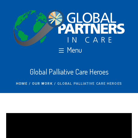
Global Palliative Care Heroes
HOME
/
OUR WORK
/
GLOBAL PALLIATIVE CARE HEROES