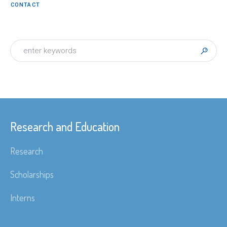
CONTACT
Research and Education
Research
Scholarships
Interns