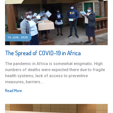
16 JUN, 2020
The Spread of COVID-19 in Africa
The pandemic in Africa is somewhat enigmatic. High
numbers of deaths were expected there due to fragile
health systems, lack of access to preventive
measures, barriers...
Read More