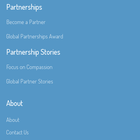
Partnerships
Become a Partner
Global Partnerships Award
Partnership Stories
Focus on Compassion
Global Partner Stories
About
About
Contact Us