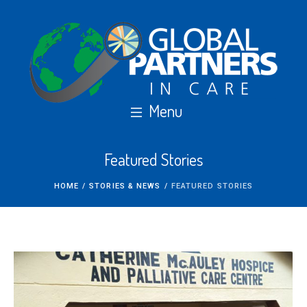
Featured Stories
HOME
/
STORIES & NEWS
/
FEATURED STORIES