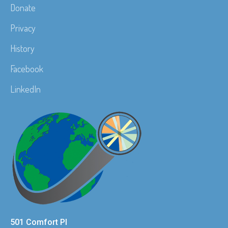
Donate
Privacy
History
Facebook
LinkedIn
501 Comfort Pl