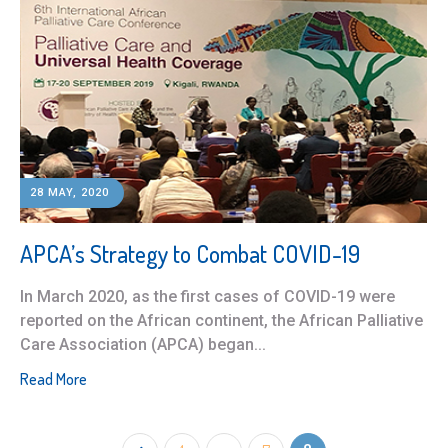
28 MAY, 2020
APCA’s Strategy to Combat COVID-19
In March 2020, as the first cases of COVID-19 were
reported on the African continent, the African Palliative
Care Association (APCA) began...
Read More