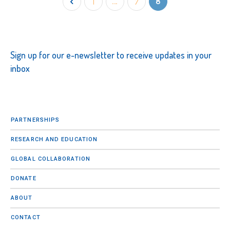
1
…
7
8
Sign up for our e-newsletter to receive updates in your
inbox
PARTNERSHIPS
RESEARCH AND EDUCATION
GLOBAL COLLABORATION
DONATE
ABOUT
CONTACT