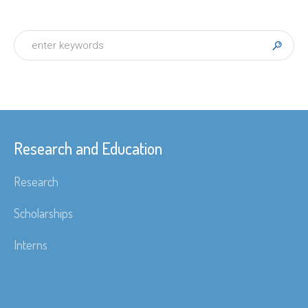
Research and Education
Research
Scholarships
Interns