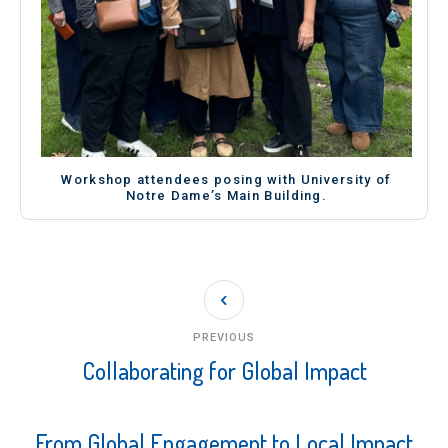
Workshop attendees posing with University of
Notre Dame’s Main Building.
PREVIOUS
Collaborating for Global Impact
From Global Engagement to Local Impact