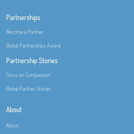
Partnerships
Become a Partner
Global Partnerships Award
Partnership Stories
Focus on Compassion
Global Partner Stories
About
About