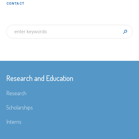
CONTACT
Research and Education
Research
Scholarships
Interns