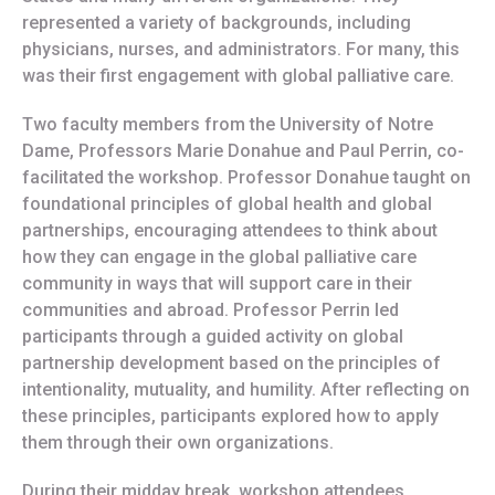
represented a variety of backgrounds, including
physicians, nurses, and administrators. For many, this
was their first engagement with global palliative care.
Two faculty members from the University of Notre
Dame, Professors Marie Donahue and Paul Perrin, co-
facilitated the workshop. Professor Donahue taught on
foundational principles of global health and global
partnerships, encouraging attendees to think about
how they can engage in the global palliative care
community in ways that will support care in their
communities and abroad. Professor Perrin led
participants through a guided activity on global
partnership development based on the principles of
intentionality, mutuality, and humility. After reflecting on
these principles, participants explored how to apply
them through their own organizations.
During their midday break, workshop attendees