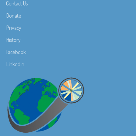
Contact Us
Donate
Privacy
History
Facebook
LinkedIn