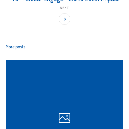
NEXT
More posts