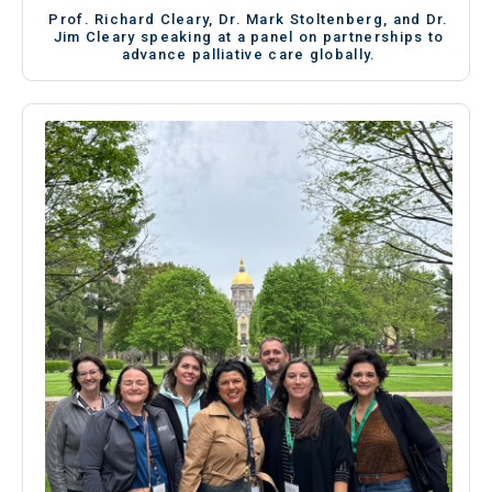
Prof. Richard Cleary, Dr. Mark Stoltenberg, and Dr.
Jim Cleary speaking at a panel on partnerships to
advance palliative care globally.