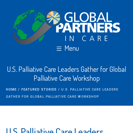
U.S. Palliative Care Leaders Gather for Global
Palliative Care Workshop
HOME
/
FEATURED STORIES
/
U.S. PALLIATIVE CARE LEADERS
GATHER FOR GLOBAL PALLIATIVE CARE WORKSHOP
U.S. Palliative Care Leaders