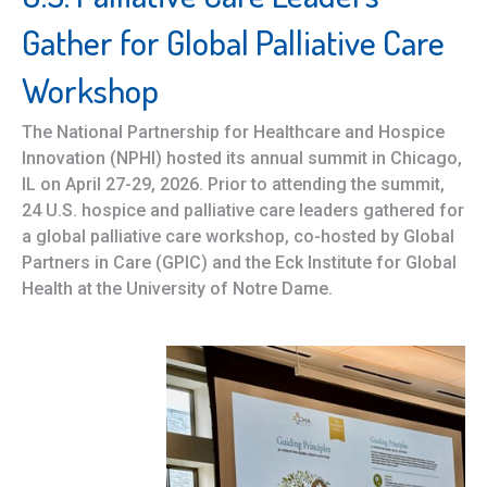
Gather for Global Palliative Care
Workshop
The National Partnership for Healthcare and Hospice
Innovation (NPHI) hosted its annual summit in Chicago,
IL on April 27-29, 2026. Prior to attending the summit,
24 U.S. hospice and palliative care leaders gathered for
a global palliative care workshop, co-hosted by Global
Partners in Care (GPIC) and the Eck Institute for Global
Health at the University of Notre Dame.