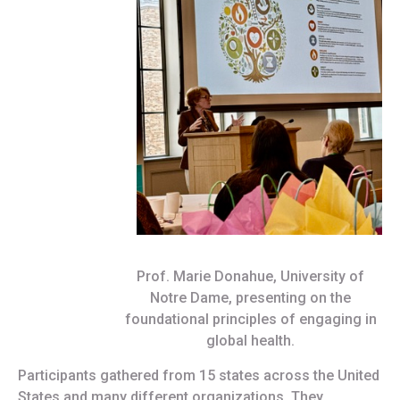
Prof. Marie Donahue, University of
Notre Dame, presenting on the
foundational principles of engaging in
global health.
Participants gathered from 15 states across the United
States and many different organizations. They