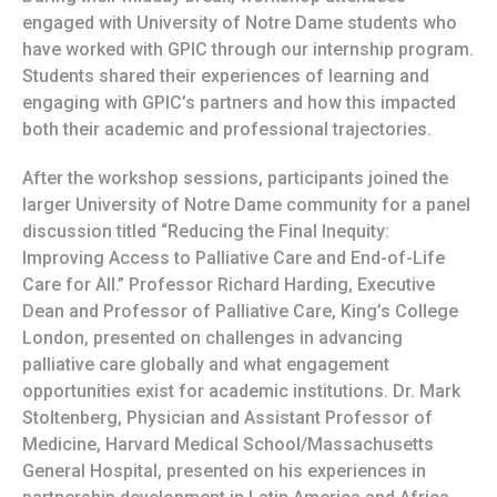
engaged with University of Notre Dame students who
have worked with GPIC through our internship program.
Students shared their experiences of learning and
engaging with GPIC’s partners and how this impacted
both their academic and professional trajectories.
After the workshop sessions, participants joined the
larger University of Notre Dame community for a panel
discussion titled “Reducing the Final Inequity:
Improving Access to Palliative Care and End-of-Life
Care for All.” Professor Richard Harding, Executive
Dean and Professor of Palliative Care, King’s College
London, presented on challenges in advancing
palliative care globally and what engagement
opportunities exist for academic institutions. Dr. Mark
Stoltenberg, Physician and Assistant Professor of
Medicine, Harvard Medical School/Massachusetts
General Hospital, presented on his experiences in