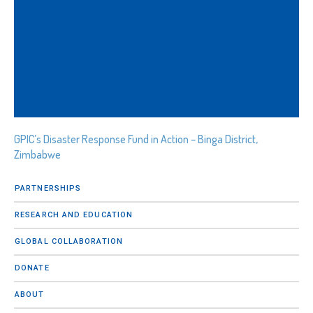
GPIC’s Disaster Response Fund in Action – Binga District,
Zimbabwe
PARTNERSHIPS
RESEARCH AND EDUCATION
GLOBAL COLLABORATION
DONATE
ABOUT