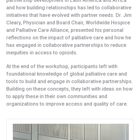
partnership development in Latin America and Africa
and how building relationships has led to collaborative
initiatives that have evolved with partner needs. Dr. Jim
Cleary, Physician and Board Chair, Worldwide Hospice
and Palliative Care Alliance, presented his personal
reflections on the impact of palliative care and how he
has engaged in collaborative partnerships to reduce
inequities in access to opioids.
At the end of the workshop, participants left with
foundational knowledge of global palliative care and
tools to build and engage in collaborative partnerships.
Building on these concepts, they left with ideas on how
to apply these in their own communities and
organizations to improve access and quality of care.