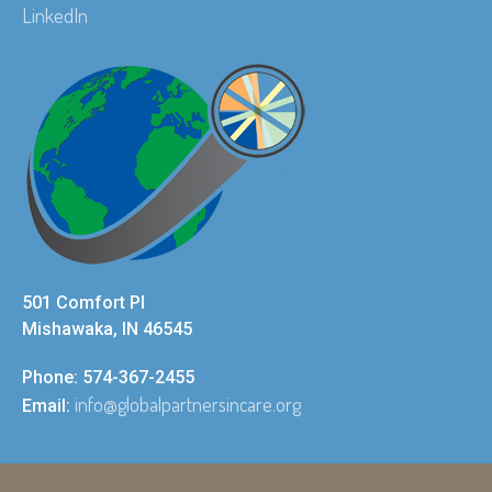
LinkedIn
501 Comfort Pl
Mishawaka, IN 46545
Phone: 574-367-2455
info@globalpartnersincare.org
Email: