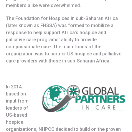
members alike were overwhelmed.
The Foundation for Hospices in sub-Saharan Africa
(later known as FHSSA) was formed to mobilize a
response to help support Africa’s hospice and
palliative care programs’ ability to provide
compassionate care. The main focus of the
organization was to partner US hospice and palliative
care providers with those in sub-Saharan Africa.
In 2014,
based on
input from
leaders of
US-based
hospice
organizations, NHPCO decided to build on the proven