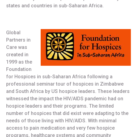
states and countries in sub-Saharan Africa.
Global
Partners in
Care was
created in
1999 as the
Foundation
for Hospices in sub-Saharan Africa following a
professional seminar tour of hospices in Zimbabwe
and South Africa by US hospice leaders. These leaders
witnessed the impact the HIV/AIDS pandemic had on
hospice leaders and their programs. The limited
number of hospices that did exist were adapting to the
needs of those living with HIV/AIDS. With minimal
access to pain medication and very few hospice
programs, healthcare systems and community