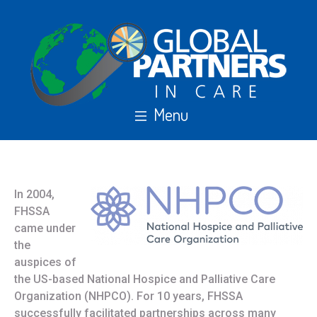
In 2004,
FHSSA
came under
the
auspices of
the US-based National Hospice and Palliative Care
Organization (NHPCO). For 10 years, FHSSA
successfully facilitated partnerships across many