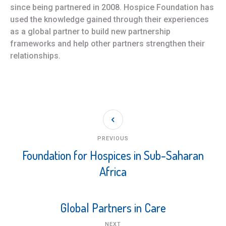
since being partnered in 2008. Hospice Foundation has
used the knowledge gained through their experiences
as a global partner to build new partnership
frameworks and help other partners strengthen their
relationships.
PREVIOUS
Foundation for Hospices in Sub-Saharan
Africa
Global Partners in Care
NEXT