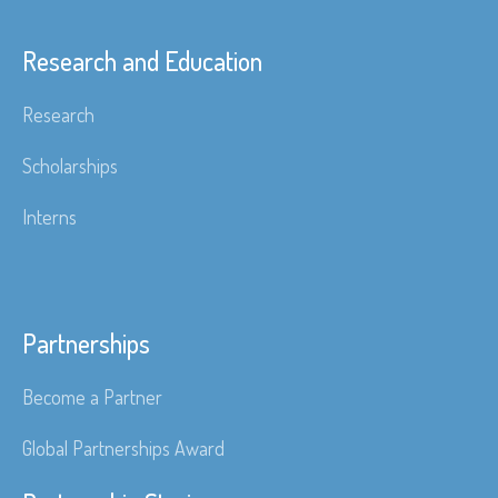
Research and Education
Research
Scholarships
Interns
Partnerships
Become a Partner
Global Partnerships Award