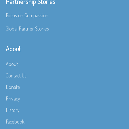
Partnership Stories
Focus on Compassion
Global Partner Stories
About
About
Contact Us
Donate
Privacy
History
Facebook