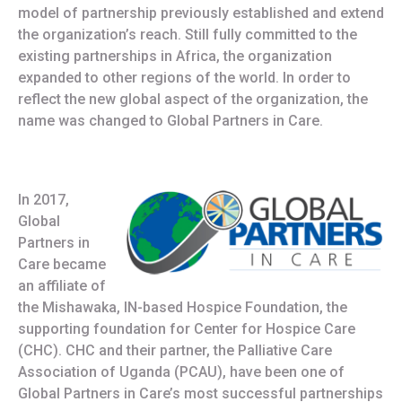
model of partnership previously established and extend
the organization’s reach. Still fully committed to the
existing partnerships in Africa, the organization
expanded to other regions of the world. In order to
reflect the new global aspect of the organization, the
name was changed to Global Partners in Care.
In 2017,
Global
Partners in
Care became
an affiliate of
the Mishawaka, IN-based Hospice Foundation, the
supporting foundation for Center for Hospice Care
(CHC). CHC and their partner, the Palliative Care
Association of Uganda (PCAU), have been one of
Global Partners in Care’s most successful partnerships