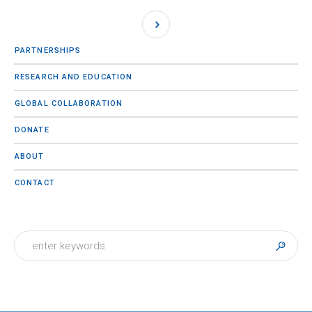
PARTNERSHIPS
RESEARCH AND EDUCATION
GLOBAL COLLABORATION
DONATE
ABOUT
CONTACT