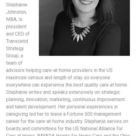
Stephanie
Johnston,
MBA, is
president
and CEO of
Transcend
Strategy
Group, a
team of
advisors helping care-at-home providers in the US
maximize census and length of stay so everyone
everywhere can experience the best quality care at home.
Stephanie writes and speaks extensively on strategic
planning, innovation, marketing, continuous improvement
and talent development. Her personal experiences in
caregiving led her to leave a
Fortune 500
management
career for the care-at-home industry. Stephanie serves on
boards and committees for the US National Alliance for
Care at Home, BAYADA Hearts for Home Care and the Ohio