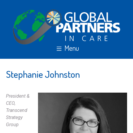
Stephanie Johnston
President &
CEO,
Transcend
Strategy
Group