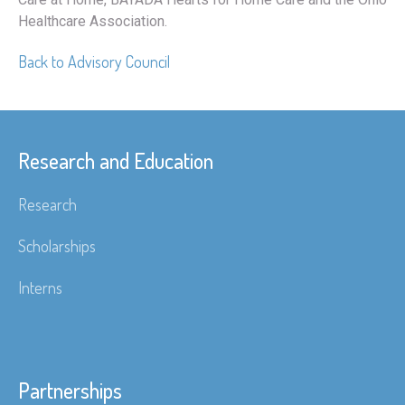
Healthcare Association.
Back to Advisory Council
Research and Education
Research
Scholarships
Interns
Partnerships