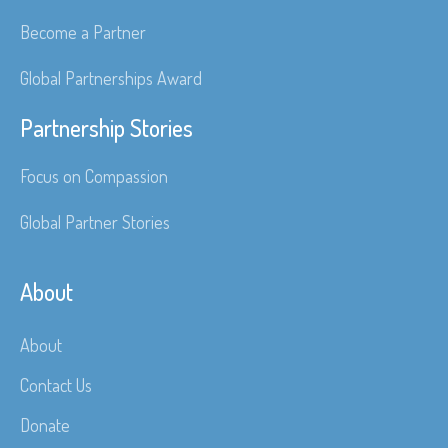
Become a Partner
Global Partnerships Award
Partnership Stories
Focus on Compassion
Global Partner Stories
About
About
Contact Us
Donate