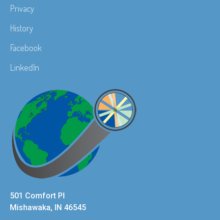
Privacy
History
Facebook
LinkedIn
501 Comfort Pl
Mishawaka, IN 46545